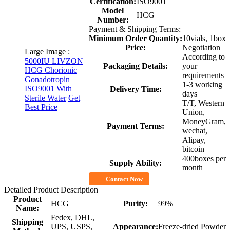
Certification:
ISO9001
Model
HCG
Number:
Payment & Shipping Terms:
Minimum Order Quantity:
10vials, 1box
Price:
Negotiation
Large Image :
According to
5000IU LIVZON
Packaging Details:
your
HCG Chorionic
requirements
Gonadotropin
1-3 working
ISO9001 With
Delivery Time:
days
Sterile Water
Get
T/T, Western
Best Price
Union,
MoneyGram,
Payment Terms:
wechat,
Alipay,
bitcoin
400boxes per
Supply Ability:
month
Contact Now
Detailed Product Description
Product
HCG
Purity:
99%
Name:
Fedex, DHL,
Shipping
UPS, USPS,
Appearance:
Freeze-dried Powder