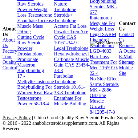
Bodybuilding
Raw Steroids
Nature
Steroids MK -
Powder Weight
Trenbolone
677
Loss Testosterone
Steroids /
Ibutamoren
Enanthate Increase
Trenbolone
Mesylate For
Contact
Muscle Mass
Acetate Fat Loss
About
Weight Loss
Us
250mg
Powder Tren Ace
Us
Legal SARM
Contact
Cutting Cycle
Cycle CAS
About
Ligandrol
Us
Raw Steroid
10161-34-9
Us
Anabolicum
Request
Powder
Legal Trenbolone
Factory
LGD-4033
A Quote
Drostanolone
Hexahydrobenzyl
Tour
Hair Loss
E-Mail
Propionate
Carbonate Muscle
Quality
Treatment For
Sitemap
Masteron
Gain CAS 23454-
Control
Men 1165910-
Mobile
Bodybuilding
33-3
22-4
Site
17 -
Parabolan
No Side Effect
Methyltestosterone
Trenbolone
Sarms Steroids
Bodybuilding For
Steroids 10161-
MK - 2866
Women Real Raw
33-8 Trenbolone
Ostarine
Testosterone
Enanthate For
Muscle
Powder 58-18-4
Muscle Building
Growth
841205-47-8
Privacy Policy
| China Good Quality Raw Steroid Powder Supplier.
© 2016 - 2022 anabolicsteroidssupplements.com. All Rights
Reserved.