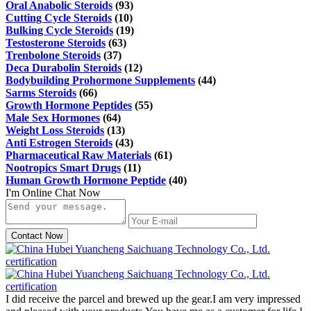
Oral Anabolic Steroids
(93)
Cutting Cycle Steroids
(10)
Bulking Cycle Steroids
(19)
Testosterone Steroids
(63)
Trenbolone Steroids
(37)
Deca Durabolin Steroids
(12)
Bodybuilding Prohormone Supplements
(44)
Sarms Steroids
(66)
Growth Hormone Peptides
(55)
Male Sex Hormones
(64)
Weight Loss Steroids
(13)
Anti Estrogen Steroids
(43)
Pharmaceutical Raw Materials
(61)
Nootropics Smart Drugs
(11)
Human Growth Hormone Peptide
(40)
I'm Online Chat Now
Contact Now
I did receive the parcel and brewed up the gear.I am very impressed