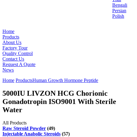
Bengali
Persian
Polish
Home
Products
About Us
Factory Tour
Quality Control
Contact Us
Request A Quote
News
Home
Products
Human Growth Hormone Peptide
5000IU LIVZON HCG Chorionic
Gonadotropin ISO9001 With Sterile
Water
All Products
Raw Steroid Powder
(49)
Injectable Anabolic Steroids
(57)