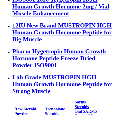
Human Growth Hormone 2mg / Vial
Muscle Enhancement
12IU New Brand MUSTROPIN HGH
Human Growth Hormone Peptide for
Big Muscle
Pharm Hygetropin Human Growth
Hormone Peptide Freeze Dried
Powder ISO9001
Lab Grade MUSTROPIN HGH
Human Growth Hormone Peptide for
Strong Muscle
Sarms
Steroids
Raw Steroid
Trenbolone
Oral SARMS
Powder
Steroids