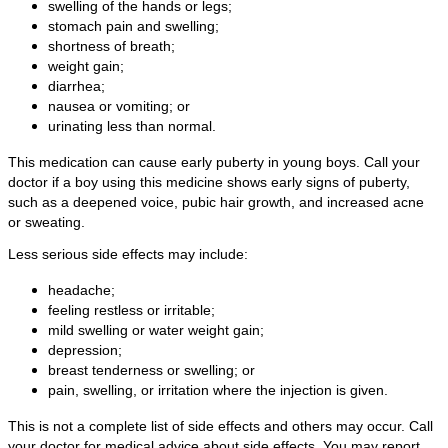
swelling of the hands or legs;
stomach pain and swelling;
shortness of breath;
weight gain;
diarrhea;
nausea or vomiting; or
urinating less than normal.
This medication can cause early puberty in young boys. Call your
doctor if a boy using this medicine shows early signs of puberty,
such as a deepened voice, pubic hair growth, and increased acne
or sweating.
Less serious side effects may include:
headache;
feeling restless or irritable;
mild swelling or water weight gain;
depression;
breast tenderness or swelling; or
pain, swelling, or irritation where the injection is given.
This is not a complete list of side effects and others may occur. Call
your doctor for medical advice about side effects. You may report