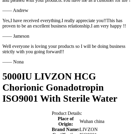
and pleased with your products.You have me as a customer for life !
—— Andrew
Yes,I have received everything.I really appreciate you!!This has
proven to be an excellent business relationship.I am very happy !!
—— Jameson
Well everyone is loving your products so I will be doing business
strictly with you going forward!!
—— Nona
5000IU LIVZON HCG
Chorionic Gonadotropin
ISO9001 With Sterile Water
Product Details:
Place of
Wuhan china
Origin:
Brand Name:
LIVZON