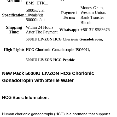
Method:
EMS, ETK...
Money Gram,
5000iu/vial
Western Union,
Payment
Specification:
10vials/kit
Terms:
Bank Transfer，
50000iu/kit
Bitcoin
Shipping
Within 24 Hours
Whatsapp:
+8613119583676
Time:
After The Payment
,
5000IU LIVZON HCG Chorionic Gonadotropin
,
High Light:
HCG Chorionic Gonadotropin ISO9001
5000IU LIVZON HCG Peptide
New Pack 5000IU LIVZON HCG Chorionic
Gonadotropin with Sterile Water
HCG Basic Information:
Human chorionic gonadotropin (HCG) is a hormone that supports