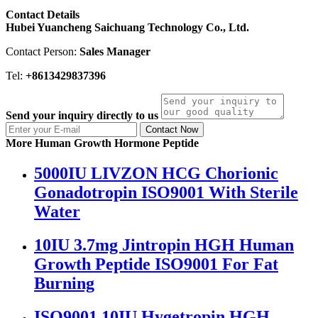
Contact Details
Hubei Yuancheng Saichuang Technology Co., Ltd.
Contact Person:
Sales Manager
Tel:
+8613429837396
Send your inquiry directly to us
Contact Now
More Human Growth Hormone Peptide
5000IU LIVZON HCG Chorionic
Gonadotropin ISO9001 With Sterile
Water
10IU 3.7mg Jintropin HGH Human
Growth Peptide ISO9001 For Fat
Burning
ISO9001 10IU Hygetropin HGH