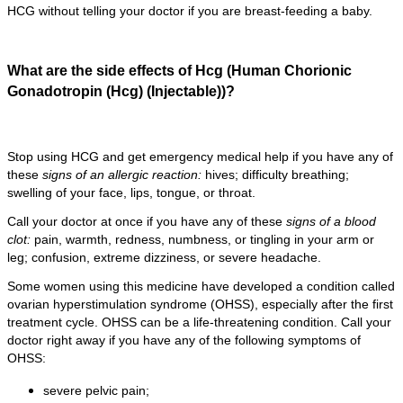
HCG without telling your doctor if you are breast-feeding a baby.
What are the side effects of Hcg (Human Chorionic
Gonadotropin (Hcg) (Injectable))?
Stop using HCG and get emergency medical help if you have any of
these
signs of an allergic reaction:
hives; difficulty breathing;
swelling of your face, lips, tongue, or throat.
Call your doctor at once if you have any of these
signs of a blood
clot:
pain, warmth, redness, numbness, or tingling in your arm or
leg; confusion, extreme dizziness, or severe headache.
Some women using this medicine have developed a condition called
ovarian hyperstimulation syndrome (OHSS), especially after the first
treatment cycle. OHSS can be a life-threatening condition. Call your
doctor right away if you have any of the following symptoms of
OHSS:
severe pelvic pain;