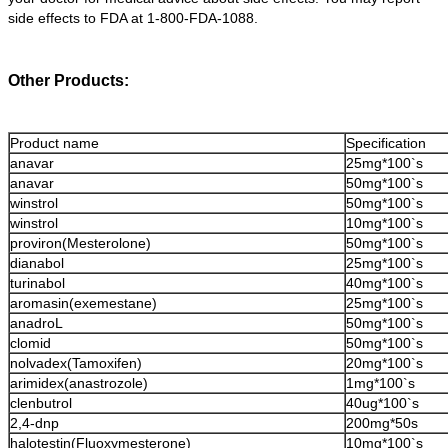
side effects to FDA at 1-800-FDA-1088.
Other Products:
Product name
Specification
anavar
25mg*100`s
anavar
50mg*100`s
winstrol
50mg*100`s
winstrol
10mg*100`s
proviron(Mesterolone)
50mg*100`s
dianabol
25mg*100`s
turinabol
40mg*100`s
aromasin(exemestane)
25mg*100`s
anadroL
50mg*100`s
clomid
50mg*100`s
nolvadex(Tamoxifen)
20mg*100`s
arimidex(anastrozole)
1mg*100`s
clenbutrol
40ug*100`s
2,4-dnp
200mg*50s
halotestin(Fluoxymesterone)
10mg*100`s