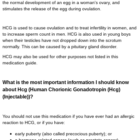
the normal development of an egg in a woman's ovary, and
stimulates the release of the egg during ovulation.
HCG is used to cause ovulation and to treat infertility in women, and
to increase sperm count in men. HCG is also used in young boys
when their testicles have not dropped down into the scrotum
normally. This can be caused by a pituitary gland disorder.
HCG may also be used for other purposes not listed in this
medication guide.
What is the most important information I should know
about Hcg (Human Chorionic Gonadotropin (Hcg)
(Injectable))?
You should not use this medication if you have ever had an allergic
reaction to HCG, or if you have:
early puberty (also called precocious puberty); or
a hormone-related cancer (such as prostate cancer).