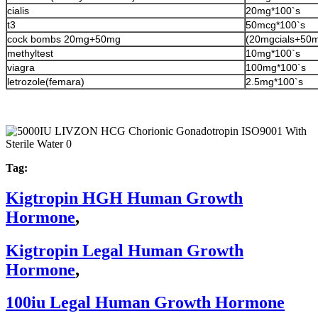
cialis
20mg*100`s
t3
50mcg*100`s
cock bombs 20mg+50mg
(20mgcials+50m
methyltest
10mg*100`s
viagra
100mg*100`s
letrozole(femara)
2.5mg*100`s
Tag:
Kigtropin HGH Human Growth
Hormone
,
Kigtropin Legal Human Growth
Hormone
,
100iu Legal Human Growth Hormone