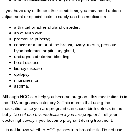
If you have any of these other conditions, you may need a dose
adjustment or special tests to safely use this medication:
a thyroid or adrenal gland disorder;
an ovarian cyst;
premature puberty;
cancer or a tumor of the breast, ovary, uterus, prostate,
hypothalamus, or pituitary gland;
undiagnosed uterine bleeding;
heart disease;
kidney disease;
epilepsy;
migraines; or
asthma.
Although HCG can help you become pregnant, this medication is in
the FDA pregnancy category X. This means that using the
medication once you are pregnant can cause birth defects in the
baby.
Do not use this medication if you are pregnant.
Tell your
doctor right away if you become pregnant during treatment.
It is not known whether HCG passes into breast milk. Do not use