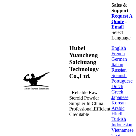
Sales &
Support
Request A
Quote
-
Email
Select
Language
Hubei
English
French
Yuancheng
German
Saichuang
Italian
Technology
Russian
Co.,Ltd.
Spanish
Portuguese
Dutch
Greek
Reliable Raw
Japanese
Steroid Powder
Korean
Supplier In China-
Arabic
Professional,Efficient,
Hindi
Creditable
Turkish
Indonesian
Vietnamese
Thai